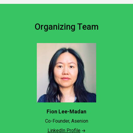
Organizing Team
Fion Lee-Madan
Co-Founder, Asenion
LinkedIn Profile