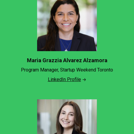
Maria Grazzia Alvarez Alzamora
Program Manager, Startup Weekend Toronto
LinkedIn Profile