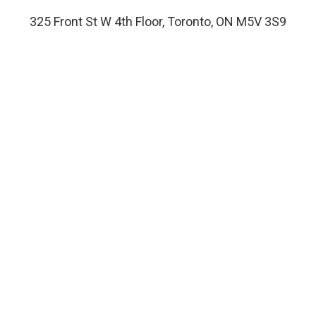
325 Front St W 4th Floor, Toronto, ON M5V 3S9