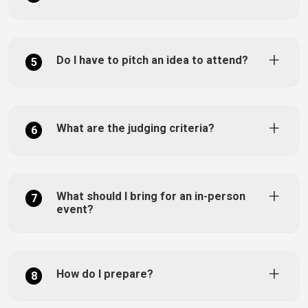
Do I have to pitch an idea to attend?
5
What are the judging criteria?
6
What should I bring for an in-person
7
event?
How do I prepare?
8