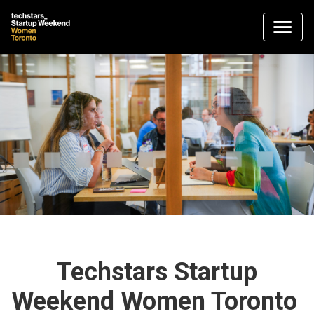
Techstars Startup
Weekend Women Toronto