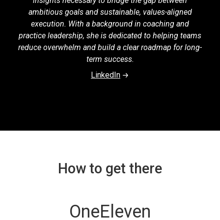
insights necessary to bridge the gap between
ambitious goals and sustainable, values-aligned
execution. With a background in coaching and
practice leadership, she is dedicated to helping teams
reduce overwhelm and build a clear roadmap for long-
term success.
LinkedIn
How to get there
OneEleven