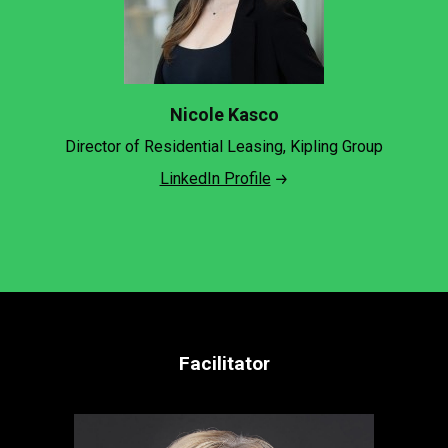
Nicole Kasco
Director of Residential Leasing, Kipling Group
LinkedIn Profile
Facilitator