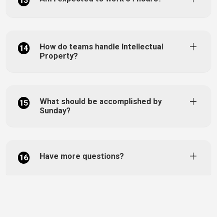
13
How do teams handle Intellectual
14
Property?
What should be accomplished by
15
Sunday?
Have more questions?
16