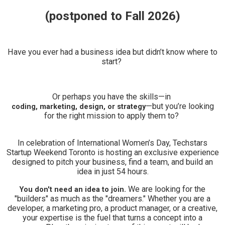
(postponed to Fall 2026)
Have you ever had a business idea but didn’t know where to
start?
Or perhaps you have the skills—in
—but you’re looking
coding, marketing, design, or strategy
for the right mission to apply them to?
In celebration of International Women’s Day, Techstars
Startup Weekend Toronto is hosting an exclusive experience
designed to pitch your business, find a team, and build an
idea in just 54 hours.
We are looking for the
You don't need an idea to join.
"builders" as much as the "dreamers." Whether you are a
developer, a marketing pro, a product manager, or a creative,
your expertise is the fuel that turns a concept into a