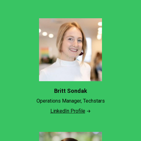
Britt Sondak
Operations Manager, Techstars
LinkedIn Profile