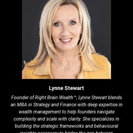
Lynne Stewart
Founder of Right Brain Wealth™, Lynne Stewart blends
an MBA in Strategy and Finance with deep expertise in
wealth management to help founders navigate
complexity and scale with clarity. She specializes in
building the strategic frameworks and behavioural