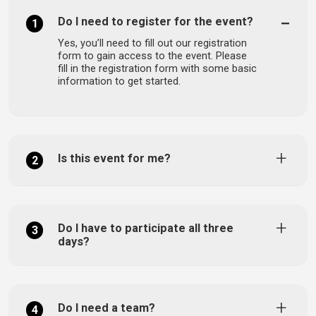
Do I need to register for the event?
1
Yes, you’ll need to fill out our registration
form to gain access to the event. Please
fill in the registration form with some basic
information to get started.
Is this event for me?
2
Do I have to participate all three
3
days?
Do I need a team?
4