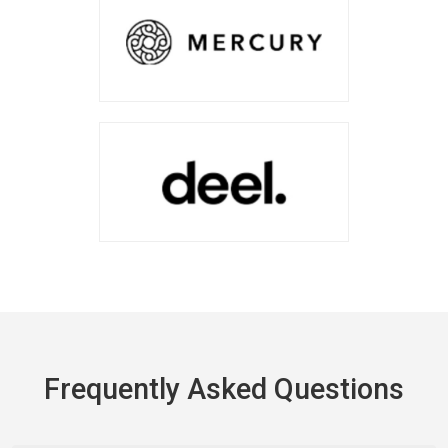
Frequently Asked Questions