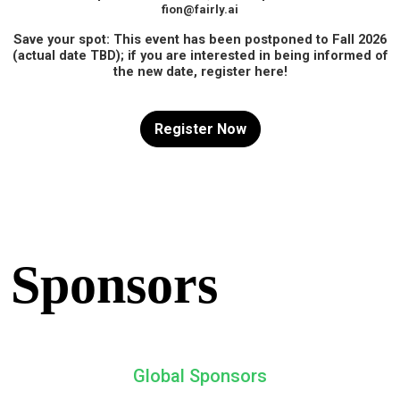
fion@fairly.ai
Save your spot: This event has been postponed to Fall 2026
(actual date TBD); if you are interested in being informed of
the new date, register here!
Register Now
Sponsors
Global Sponsors