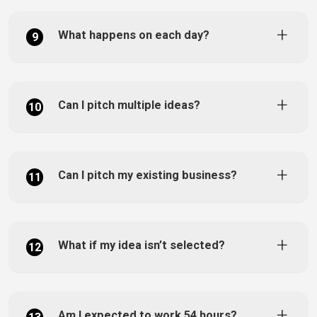
What happens on each day?
9
Can I pitch multiple ideas?
10
Can I pitch my existing business?
11
What if my idea isn’t selected?
12
Am I expected to work 54 hours?