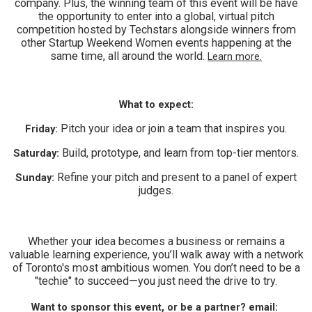
company. Plus, the winning team of this event will be have
the opportunity to enter into a global, virtual pitch
competition hosted by Techstars alongside winners from
other Startup Weekend Women events happening at the
same time, all around the world.
Learn more.
What to expect:
Pitch your idea or join a team that inspires you.
Friday:
Build, prototype, and learn from top-tier mentors.
Saturday:
Refine your pitch and present to a panel of expert
Sunday:
judges.
Whether your idea becomes a business or remains a
valuable learning experience, you’ll walk away with a network
of Toronto's most ambitious women. You don’t need to be a
"techie" to succeed—you just need the drive to try.
Want to sponsor this event, or be a partner? email: